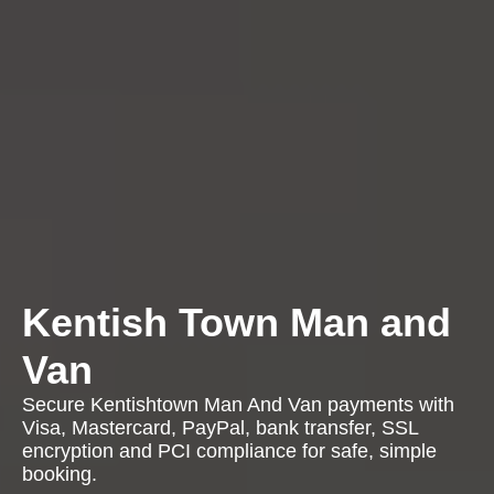
Kentish Town Man and
Van
Secure Kentishtown Man And Van payments with
Visa, Mastercard, PayPal, bank transfer, SSL
encryption and PCI compliance for safe, simple
booking.