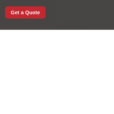
Get a Quote
Payment and Security
for Kentishtown Man
And Van
At
Kentishtown Man
And Van
, payment
security is a priority on
every booking. Our
secure
Kentishtown
Man And Van