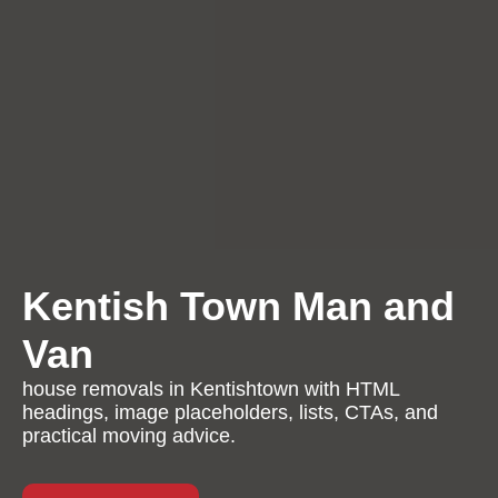
Kentish Town Man and
Van
house removals in Kentishtown with HTML
headings, image placeholders, lists, CTAs, and
practical moving advice.