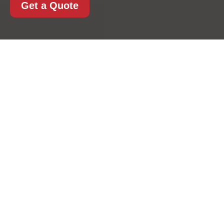
Get a Quote
House Removals in
Kentishtown: A
Practical, Stress-
Reducing Approach to
Moving Home
Moving home can feel exciting, but it can also be
one of the most demanding tasks you take on in
a busy area like Kentishtown. From tight streets
and apartment blocks to family homes with years